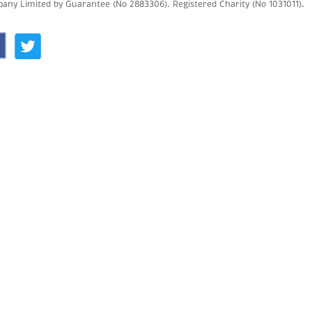
any Limited by Guarantee (No 2883306).
Registered Charity (No 1031011).