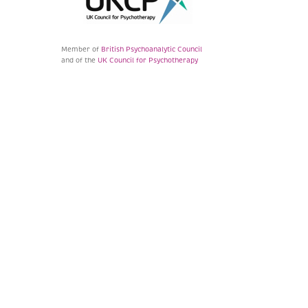
Member of
British Psychoanalytic Council
and of the
UK Council for Psychotherapy