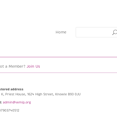
Home
Not a Member?
Join Us
stered address
e K, Priest House, 1624 High Street, Knowle B93 0JU
l:
admin@wmip.org
7903740512