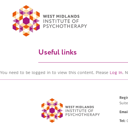
Useful links
You need to be logged in to view this content. Please
Log In
. 
Regi
Suit
Emai
Tel:
0