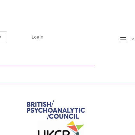
Login