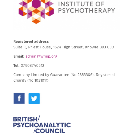
Registered address
Suite K, Priest House, 1624 High Street, Knowle B93 0JU
Email:
admin@wmip.org
Tel:
07903740512
Company Limited by Guarantee (No 2883306).
Registered
Charity (No 1031011).