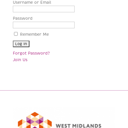
Username or Email
Password
Remember Me
Forgot Password?
Join Us