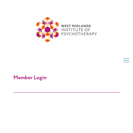
Member Login