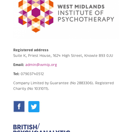
Registered address
Suite K, Priest House, 1624 High Street, Knowle B93 0JU
Email:
admin@wmip.org
Tel:
07903740512
Company Limited by Guarantee (No 2883306).
Registered
Charity (No 1031011).