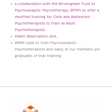
a collaboration with the Birmingham Trust of
Psychoanalytic Psychotherapy (BTPP) to offer a
modified training for Child and Adolescent
Psychotherapists to train as Adult
Psychotherapists
Infant Observation; and,
WMIP used to train Psychoanalytic
Psychotherapists and many of our members are
graduates of that training.