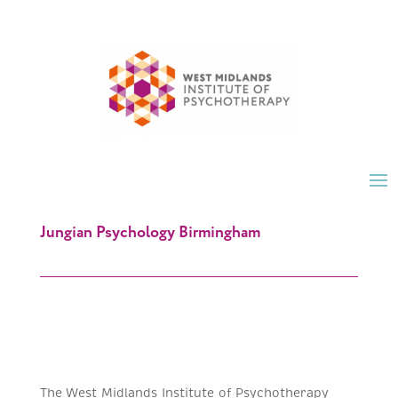
Jungian Psychology Birmingham
The West Midlands Institute of Psychotherapy