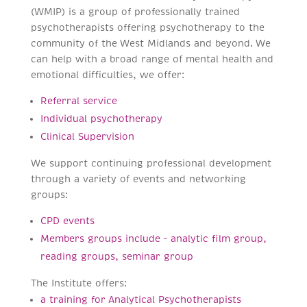
(WMIP) is a group of professionally trained
psychotherapists offering psychotherapy to the
community of the West Midlands and beyond. We
can help with a broad range of mental health and
emotional difficulties, we offer:
Referral service
Individual psychotherapy
Clinical Supervision
We support continuing professional development
through a variety of events and networking
groups:
CPD events
Members groups include – analytic film group,
reading groups, seminar group
The Institute offers:
a training for Analytical Psychotherapists