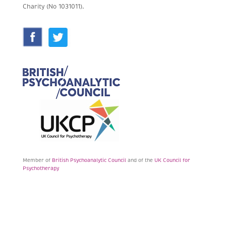
Charity (No 1031011).
Member of
British Psychoanalytic Council
and of the
UK Council for
Psychotherapy