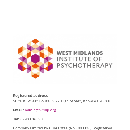
Registered address
Suite K, Priest House, 1624 High Street, Knowle B93 0JU
Email:
admin@wmip.org
Tel:
07903740512
Company Limited by Guarantee (No 2883306).
Registered