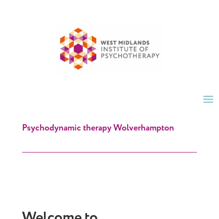
Psychodynamic therapy Wolverhampton
Welcome to