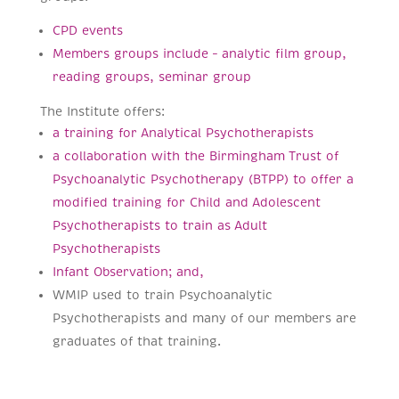
CPD events
Members groups include – analytic film group,
reading groups, seminar group
The Institute offers:
a training for Analytical Psychotherapists
a collaboration with the Birmingham Trust of
Psychoanalytic Psychotherapy (BTPP) to offer a
modified training for Child and Adolescent
Psychotherapists to train as Adult
Psychotherapists
Infant Observation; and,
WMIP used to train Psychoanalytic
Psychotherapists and many of our members are
graduates of that training.