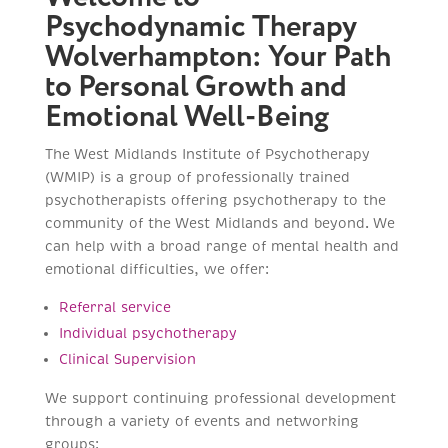
Psychodynamic Therapy
Wolverhampton: Your Path
to Personal Growth and
Emotional Well-Being
The West Midlands Institute of Psychotherapy
(WMIP) is a group of professionally trained
psychotherapists offering psychotherapy to the
community of the West Midlands and beyond. We
can help with a broad range of mental health and
emotional difficulties, we offer:
Referral service
Individual psychotherapy
Clinical Supervision
We support continuing professional development
through a variety of events and networking
groups: