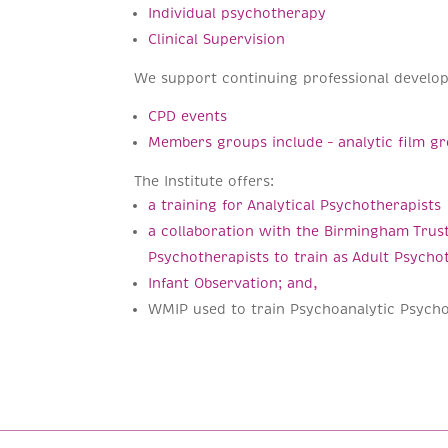
Individual psychotherapy
Clinical Supervision
We support continuing professional develo
CPD events
Members groups include – analytic film 
The Institute offers:
a training for Analytical Psychotherapists
a collaboration with the Birmingham Trust
Psychotherapists to train as Adult Psycho
Infant Observation; and,
WMIP used to train Psychoanalytic Psycho