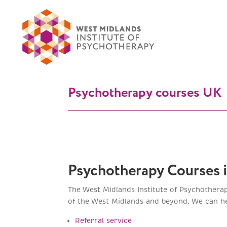
Psychotherapy courses UK
Psychotherapy Courses 
The West Midlands Institute of Psychothera
of the West Midlands and beyond. We can hel
Referral service