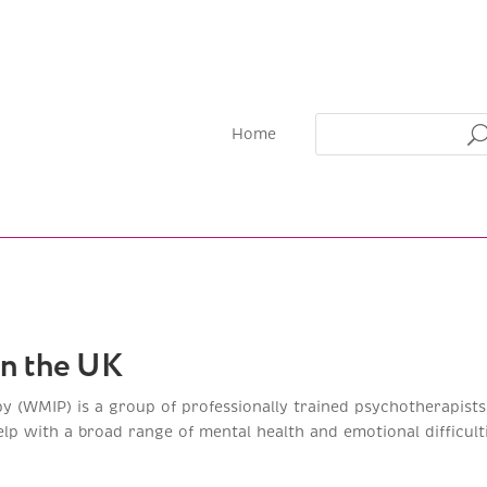
Home
in the UK
py (WMIP) is a group of professionally trained psychotherapis
p with a broad range of mental health and emotional difficulti