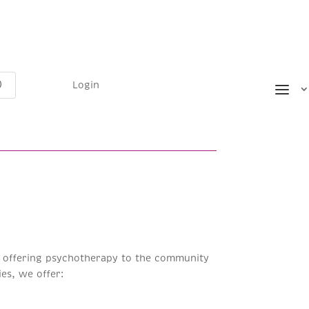
Login
ts offering psychotherapy to the community
es, we offer: