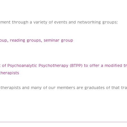
pment through a variety of events and networking groups:
group, reading groups, seminar group
 of Psychoanalytic Psychotherapy (BTPP) to offer a modified tr
therapists
therapists and many of our members are graduates of that tra