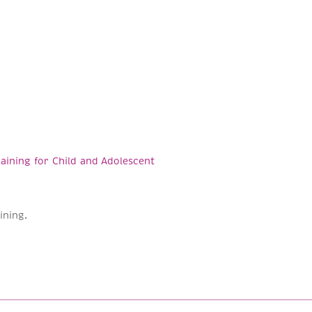
aining for Child and Adolescent
ining.