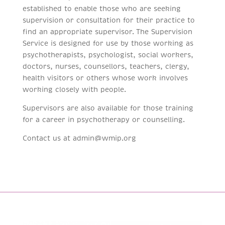
established to enable those who are seeking
supervision or consultation for their practice to
find an appropriate supervisor. The Supervision
Service is designed for use by those working as
psychotherapists, psychologist, social workers,
doctors, nurses, counsellors, teachers, clergy,
health visitors or others whose work involves
working closely with people.
Supervisors are also available for those training
for a career in psychotherapy or counselling.
Contact us at admin@wmip.org