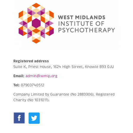
Registered address
Suite K, Priest House, 1624 High Street, Knowle B93 0JU
Email:
admin@wmip.org
Tel:
07903740512
Company Limited by Guarantee (No 2883306).
Registered
Charity (No 1031011).