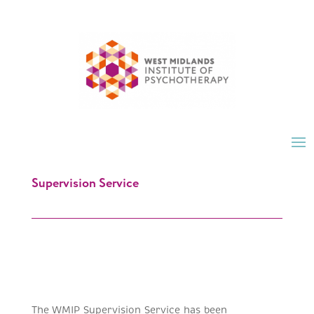
Supervision Service
The WMIP Supervision Service has been